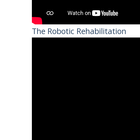
The Robotic Rehabilitation