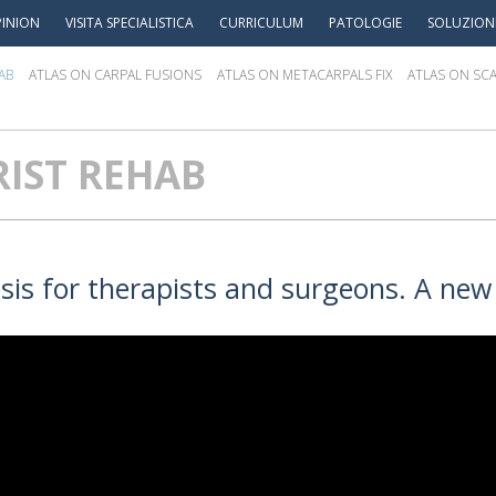
INION
VISITA SPECIALISTICA
CURRICULUM
PATOLOGIE
SOLUZION
AB
ATLAS ON CARPAL FUSIONS
ATLAS ON METACARPALS FIX
ATLAS ON SCA
IST REHAB
osis for therapists and surgeons. A new